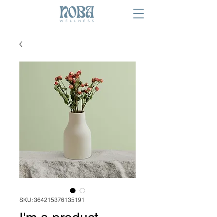
SKU: 364215376135191