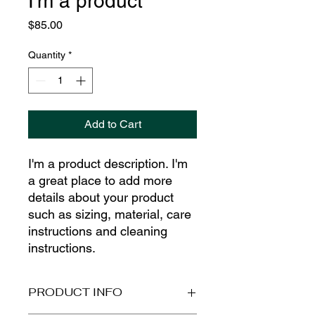
I'm a product
Price
$85.00
Quantity
*
Add to Cart
I'm a product description. I'm 
a great place to add more 
details about your product 
such as sizing, material, care 
instructions and cleaning 
instructions.
PRODUCT INFO