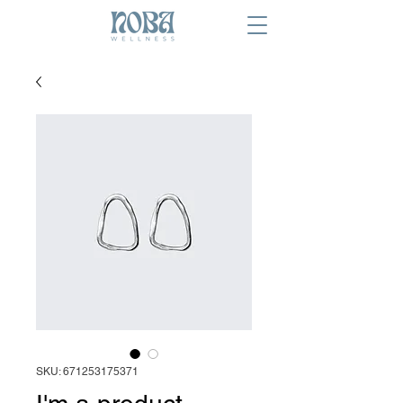
SKU: 671253175371