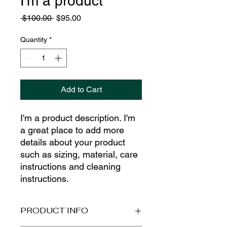
I'm a product
Regular
Sale
 $100.00 
$95.00
Price
Price
Quantity
*
Add to Cart
I'm a product description. I'm 
a great place to add more 
details about your product 
such as sizing, material, care 
instructions and cleaning 
instructions.
PRODUCT INFO